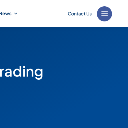
News
Contact Us
Trading