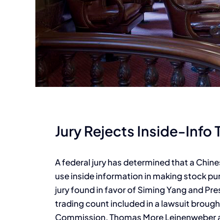
Jury Rejects Inside-Info 
A federal jury has determined that a Chine
use inside information in making stock pur
jury found in favor of Siming Yang and Pre
trading count included in a lawsuit broug
Commission. Thomas More Leinenweber an