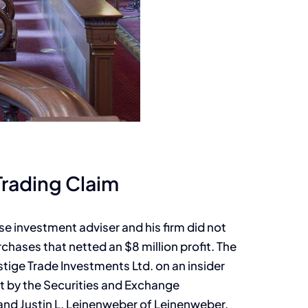
Trading Claim
se investment adviser and his firm did not
chases that netted an $8 million profit. The
stige Trade Investments Ltd. on an insider
ht by the Securities and Exchange
d Justin L. Leinenweber of Leinenweber,