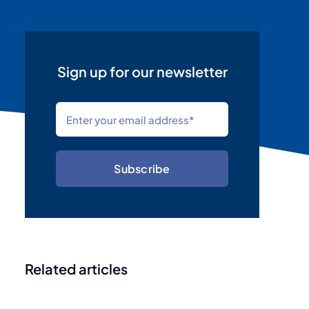
Sign up for our newsletter
Subscribe
Related articles