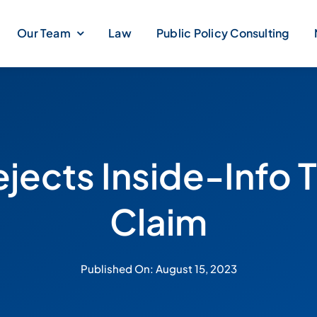
Our Team
Law
Public Policy Consulting
ejects Inside-Info 
Claim
Published On: August 15, 2023